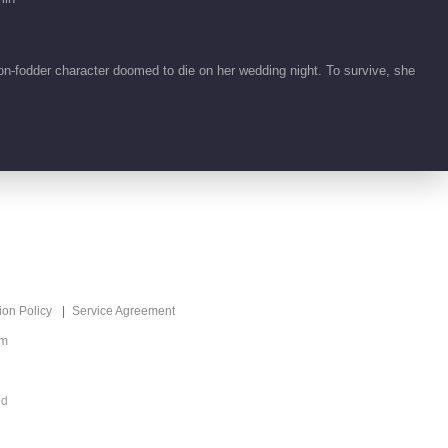
00:41
Feature EP 1 No.20
on-fodder character doomed to die on her wedding night. To survive, she
Fate Beyond Script
00:36
Feature EP 1 No.21
Fate Beyond Script
01:01
Feature EP 1 No.18
Fate Beyond Script
ion Policy
Service Agreement
00:11
om
Feature EP 1 No.17
Fate Beyond Script
ed
00:30