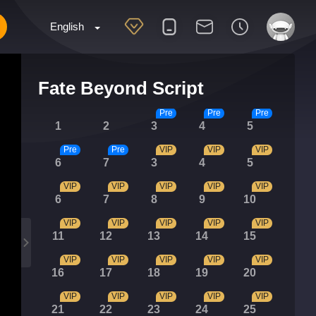
English
Fate Beyond Script
Pre
Pre
Pre
1
2
3
4
5
Pre
Pre
VIP
VIP
VIP
6
7
3
4
5
VIP
VIP
VIP
VIP
VIP
6
7
8
9
10
VIP
VIP
VIP
VIP
VIP
11
12
13
14
15
VIP
VIP
VIP
VIP
VIP
16
17
18
19
20
VIP
VIP
VIP
VIP
VIP
21
22
23
24
25