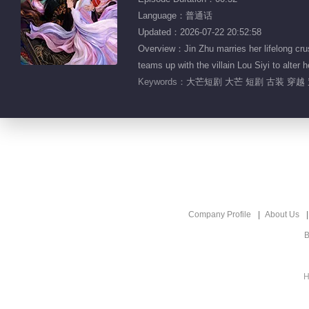
Language：普通话
Updated：2026-07-22 20:52:58
Overview：Jin Zhu marries her lifelong crus
teams up with the villain Lou Siyi to alter h
Keywords：
大芒短剧 大芒 短剧 古装 穿越 
Company Profile
About Us
B
H