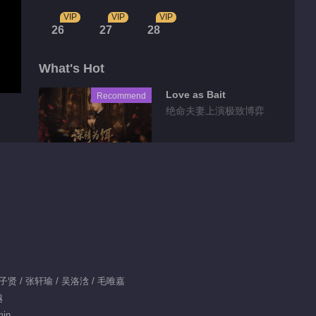
VIP
VIP
VIP
26
27
28
What's Hot
Love as Bait
Recommend
绝命夫妻上演极致博弈
Tidbits
Preview EP 20
00:32
Feature EP 1 No.19
 严子贤 / 张轩瑜 / 吴洛浛 / 毛唯嘉
Fate Beyond Script
越
min