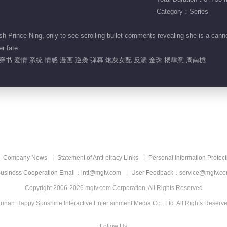
Category：Series
h Prince Ning, only to see scrolling bullet comments revealing she is a cann
er fate.
穿书 爱情 系统 情感 漫画 逆袭 弹幕 炮灰女配 反派 金珠 楼肆意 周南栀
Company News
Statement of Anti-piracy Links
Personal Information Protect
usiness Cooperation Email：intl@mgtv.com
User Feedback：service@mgtv.c
Copyright 2006-2026 mgtv.com Corporation, All Rights Reserved
unan Happy Sunshine Interactive Entertainment Media Co., Ltd. All Rights Reserv
Follow Us