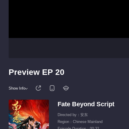
Preview EP 20
Show Info
Fate Beyond Script
Directed by：安东
Region：Chinese Mainland
Episode Duration：00:32