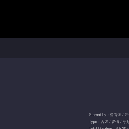
Starred by：曾宥臻 /
Type：古装 / 爱情 / 穿
Total Duration：8 h 30 