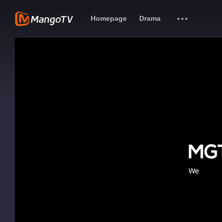
Homepage
Drama