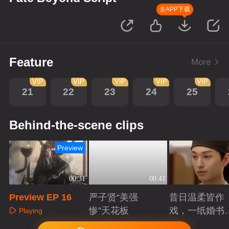
去APP下载
Feature
More
VIP
VIP
VIP
VIP
VIP
21
22
23
24
25
Behind-the-scene clips
Preview
00:31
00:41
Preview EP 16
严子贤“美强
昔日温柔皆作
惨”天花板
戏，一纸婚书
Playing
索命符
Playing
Playing