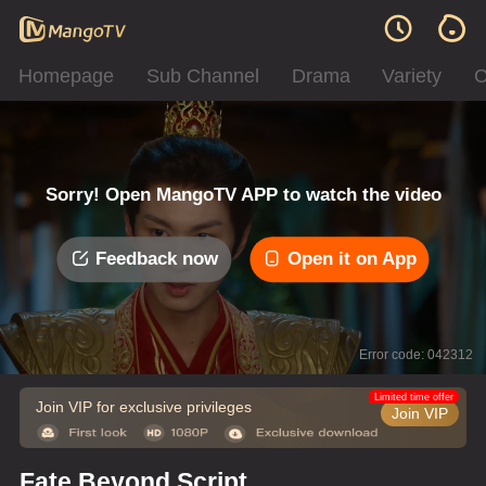
Homepage
Sub Channel
Drama
Variety
C
Sorry! Open MangoTV APP to watch the video
Feedback now
Open it on App
Error code: 042312
Limited time offer
Join VIP for exclusive privileges
Join VIP
Fate Beyond Script