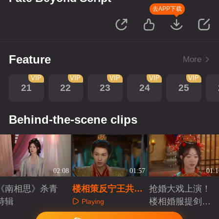
去APP下载
Feature
More
VIP
VIP
VIP
VIP
VIP
21
22
23
24
25
Behind-the-scene clips
02:08
01:57
01:1
《南相思》杀青
楼相策反宁王共抗
抢婚大戏上演！
特辑
宿命，金珠赌命求
楼相婚服提剑逼
Playing
自由新生局
婚抢亲
Playing
Playing