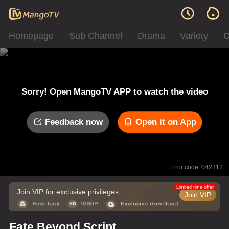
Homepage
Sub Channel
Drama
Variety
C
Sorry! Open MangoTV APP to watch the video
Feedback now
Open it on App
Error code: 042312
Limited time offer
Join VIP for exclusive privileges
Join VIP
Fate Beyond Script