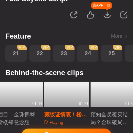
去APP下载
Feature
More
VIP
VIP
VIP
VIP
VIP
21
22
23
24
25
Behind-the-scene clips
01:09
01:51
01:5
泪目！金珠掷簪
藏钗证情衷！楼肆
预知全员覆灭结
断楼肆意念想
意假死试金珠真心
局？金珠破局，
Playing
誓要全员存活！
Playing
Playing