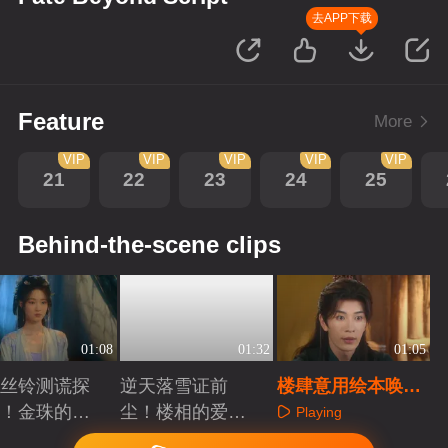
去APP下载
Feature
More
VIP
VIP
VIP
VIP
VIP
21
22
23
24
25
Behind-the-scene clips
01:08
01:32
01:05
丝铃测谎探
逆天落雪证前
楼肆意用绘本唤醒
！金珠的心
尘！楼相的爱骗
金珠前尘记忆
Playing
了人
不了人
aying
Playing