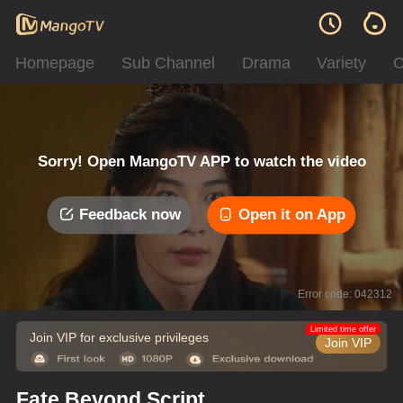
Homepage
Sub Channel
Drama
Variety
C
Sorry! Open MangoTV APP to watch the video
Feedback now
Open it on App
Error code: 042312
Limited time offer
Join VIP for exclusive privileges
Join VIP
Fate Beyond Script