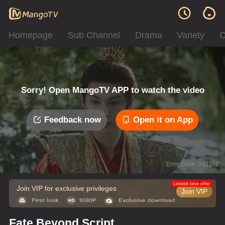
Homepage
Sub Channel
Drama
Variety
C
Sorry! Open MangoTV APP to watch the video
Feedback now
Open it on App
Error code: 042312
Limited time offer
Join VIP for exclusive privileges
Join VIP
Fate Beyond Script