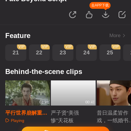
去APP下载
Feature
More
VIP
VIP
VIP
VIP
VIP
21
22
23
24
25
Behind-the-scene clips
01:41
00:41
平行世界崩解重启
严子贤“美强
昔日温柔皆作
在即，宁王为爱弑
惨”天花板
戏，一纸婚书
Playing
作者
索命符
Playing
Playing