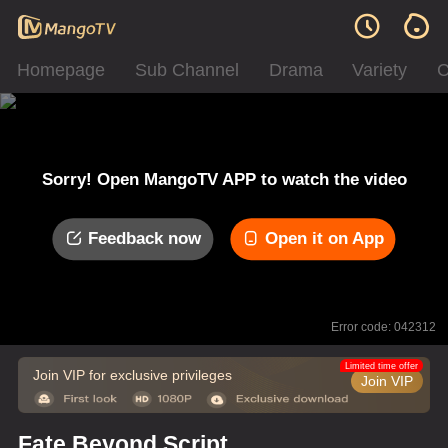
Homepage
Sub Channel
Drama
Variety
C
Sorry! Open MangoTV APP to watch the video
Feedback now
Open it on App
Error code: 042312
Limited time offer
Join VIP for exclusive privileges
Join VIP
Fate Beyond Script