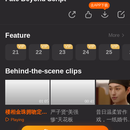
去APP下载
Feature
More
VIP
VIP
VIP
VIP
VIP
21
22
23
24
25
Behind-the-scene clips
01:05
00:41
楼相金珠拥吻定
严子贤“美强
昔日温柔皆作
情，作者现身撕裂
惨”天花板
戏，一纸婚书
Playing
次元
索命符
Playing
Playing