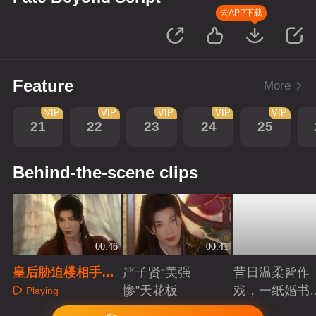
去APP下载
Feature
More
VIP
VIP
VIP
VIP
VIP
21
22
23
24
25
Behind-the-scene clips
00:46
00:41
皇后胁迫楼相手刃
严子贤“美强
昔日温柔皆作
挚爱，脑海竟浮现
惨”天花板
戏，一纸婚书
Playing
旧影
索命符
Playing
Playing