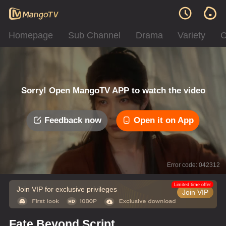
Homepage
Sub Channel
Drama
Variety
C
Sorry! Open MangoTV APP to watch the video
Feedback now
Open it on App
Error code: 042312
Limited time offer
Join VIP for exclusive privileges
Join VIP
Fate Beyond Script