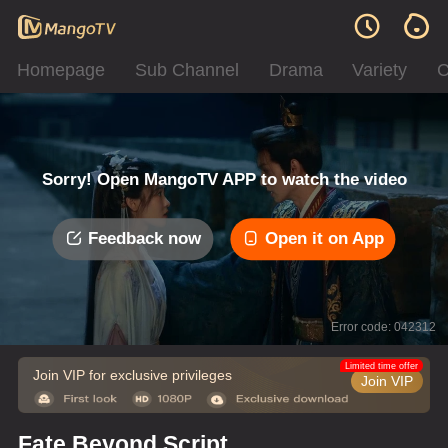
Homepage
Sub Channel
Drama
Variety
C
Sorry! Open MangoTV APP to watch the video
Feedback now
Open it on App
Error code: 042312
Limited time offer
Join VIP for exclusive privileges
Join VIP
Fate Beyond Script