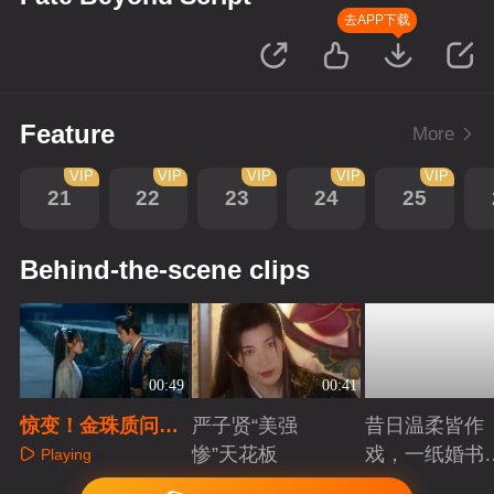
去APP下载
Feature
More
VIP
VIP
VIP
VIP
VIP
21
22
23
24
25
Behind-the-scene clips
00:49
00:41
惊变！金珠质问引
严子贤“美强
昔日温柔皆作
爆杀局，周南栀觉
惨”天花板
戏，一纸婚书
Playing
醒斩因果
索命符
Playing
Playing