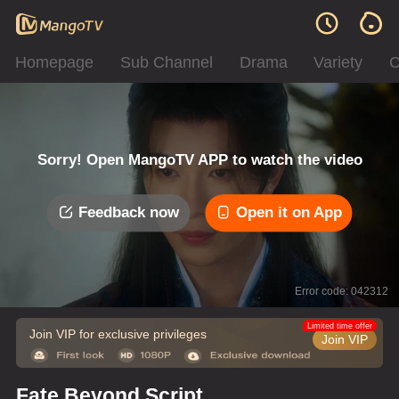
Homepage
Sub Channel
Drama
Variety
C
Sorry! Open MangoTV APP to watch the video
Feedback now
Open it on App
Error code: 042312
Limited time offer
Join VIP for exclusive privileges
Join VIP
Fate Beyond Script