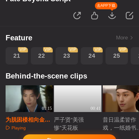
去APP下载
Feature
More
VIP
VIP
VIP
VIP
VIP
21
22
23
24
25
Behind-the-scene clips
01:15
00:41
为脱困楼相向金珠
严子贤“美强
昔日温柔皆作
表钟情，拿定情物
惨”天花板
戏，一纸婚书
Playing
证痴心
索命符
Playing
Playing