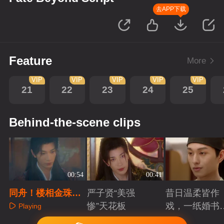
去APP下载
Feature
More
VIP
VIP
VIP
VIP
VIP
21
22
23
24
25
Behind-the-scene clips
00:54
00:41
同舟！楼相金珠危
严子贤“美强
昔日温柔皆作
局共赴定死生
惨”天花板
戏，一纸婚书
Playing
索命符
Playing
Playing