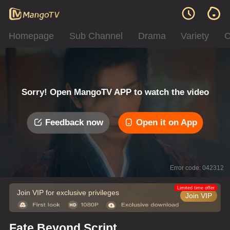
Homepage
Sub Channel
Drama
Variety
C
Sorry! Open MangoTV APP to watch the video
Feedback now
Open it on App
Error code: 042312
Limited time offer
Join VIP for exclusive privileges
Join VIP
Fate Beyond Script