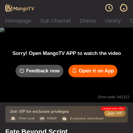
Homepage
Sub Channel
Drama
Variety
C
Sorry! Open MangoTV APP to watch the video
Feedback now
Open it on App
Error code: 042312
Limited time offer
Join VIP for exclusive privileges
Join VIP
Fate Beyond Script