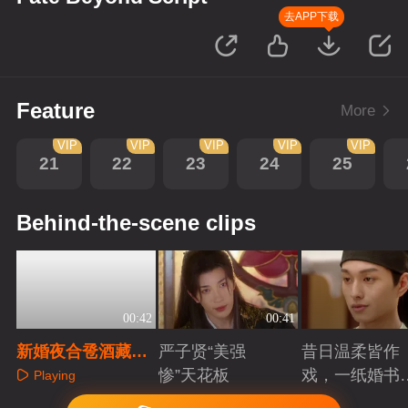
去APP下载
Feature
More
VIP
VIP
VIP
VIP
VIP
21
22
23
24
25
Behind-the-scene clips
00:42
00:41
新婚夜合卺酒藏
严子贤“美强
昔日温柔皆作
毒，弹幕预警破死
惨”天花板
戏，一纸婚书
Playing
局
索命符
Playing
Playing