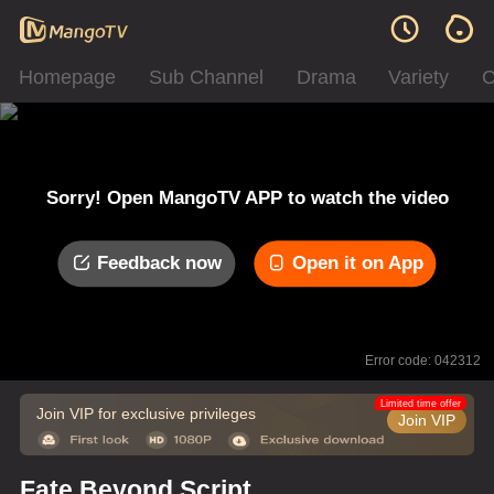
Homepage
Sub Channel
Drama
Variety
C
Sorry! Open MangoTV APP to watch the video
Feedback now
Open it on App
Error code: 042312
Limited time offer
Join VIP for exclusive privileges
Join VIP
Fate Beyond Script