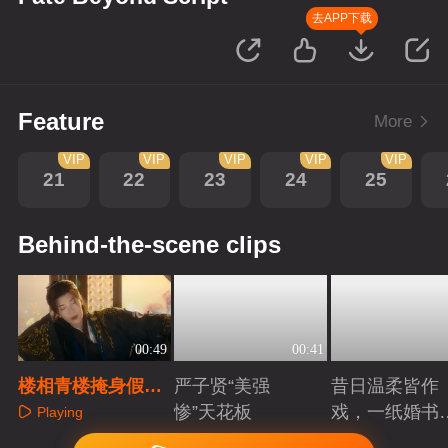
去APP下载
Feature
More
VIP
VIP
VIP
VIP
VIP
21
22
23
24
25
Behind-the-scene clips
00:49
00:41
楼相青楼掩身假沉
严子贤“美强
昔日温柔皆作
溺，权谋布局藏杀
惨”天花板
戏，一纸婚书
Playing
机
索命符
Playing
Playing