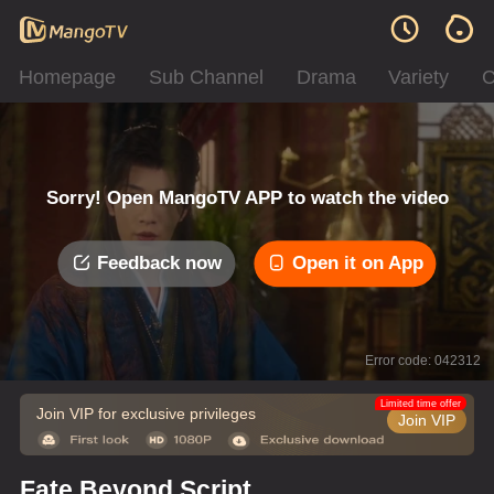
Homepage
Sub Channel
Drama
Variety
C
Sorry! Open MangoTV APP to watch the video
Feedback now
Open it on App
Error code: 042312
Limited time offer
Join VIP for exclusive privileges
Join VIP
Fate Beyond Script