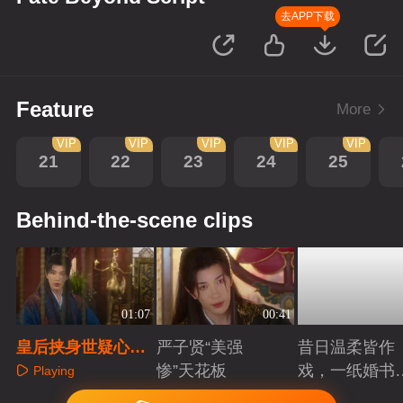
去APP下载
Feature
More
VIP
VIP
VIP
VIP
VIP
21
22
23
24
25
Behind-the-scene clips
01:07
00:41
皇后挟身世疑心试
严子贤“美强
昔日温柔皆作
探，楼相表忠谋权
惨”天花板
戏，一纸婚书
Playing
求相位
索命符
Playing
Playing