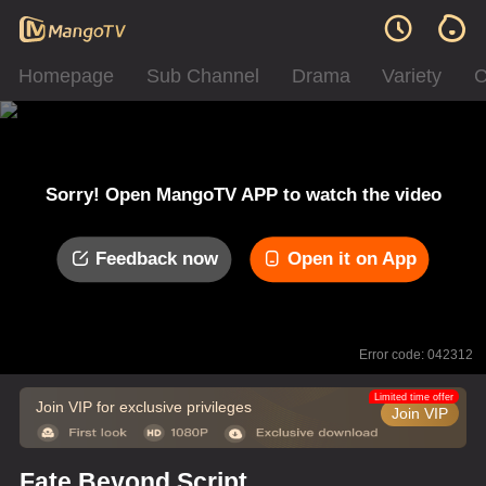
Homepage
Sub Channel
Drama
Variety
C
Sorry! Open MangoTV APP to watch the video
Feedback now
Open it on App
Error code: 042312
Limited time offer
Join VIP for exclusive privileges
Join VIP
Fate Beyond Script