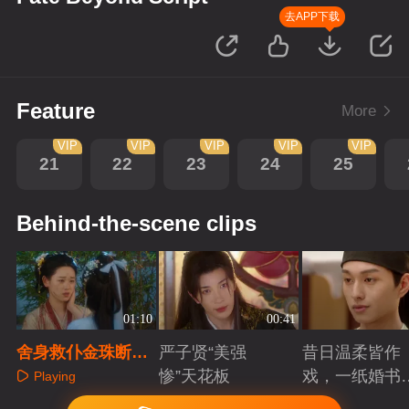
去APP下载
Feature
More
VIP
VIP
VIP
VIP
VIP
21
22
23
24
25
Behind-the-scene clips
01:10
00:41
舍身救仆金珠断后
严子贤“美强
昔日温柔皆作
路，洛璃讥嘲漫画
惨”天花板
戏，一纸婚书
Playing
宿命不可违
索命符
Playing
Playing