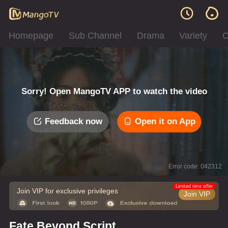
Homepage
Sub Channel
Drama
Variety
C
Sorry! Open MangoTV APP to watch the video
Feedback now
Open it on App
Error code: 042312
Limited time offer
Join VIP for exclusive privileges
Join VIP
Fate Beyond Script