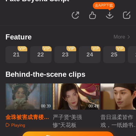
去APP下载
Feature
More
VIP
VIP
VIP
VIP
VIP
21
22
23
24
25
Behind-the-scene clips
00:39
00:41
金珠被害成青楼拍
严子贤“美强
昔日温柔皆作
卖覆面女，高价成
惨”天花板
戏，一纸婚书
Playing
交陷狼爪
索命符
Playing
Playing