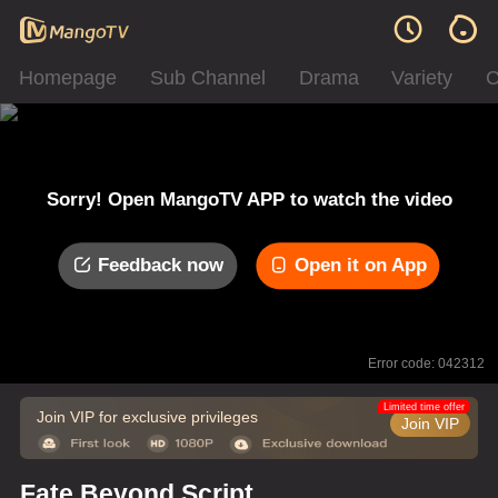
Homepage
Sub Channel
Drama
Variety
C
Sorry! Open MangoTV APP to watch the video
Feedback now
Open it on App
Error code: 042312
Limited time offer
Join VIP for exclusive privileges
Join VIP
Fate Beyond Script