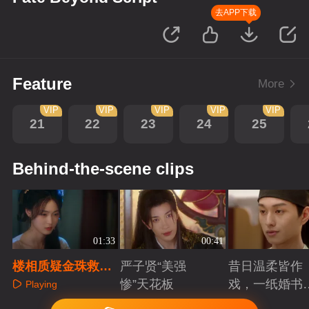
去APP下载
Feature
More
VIP
VIP
VIP
VIP
VIP
21
22
23
24
25
Behind-the-scene clips
01:33
00:41
楼相质疑金珠救他
严子贤“美强
昔日温柔皆作
动机，金珠坦承困
惨”天花板
戏，一纸婚书
Playing
局身不由己
索命符
Playing
Playing