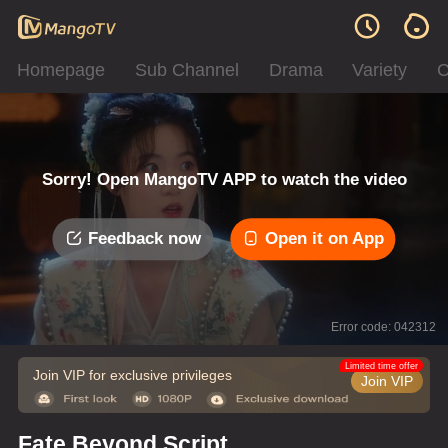
Homepage
Sub Channel
Drama
Variety
C
Sorry! Open MangoTV APP to watch the video
Feedback now
Open it on App
Error code: 042312
Limited time offer
Join VIP for exclusive privileges
Join VIP
Fate Beyond Script