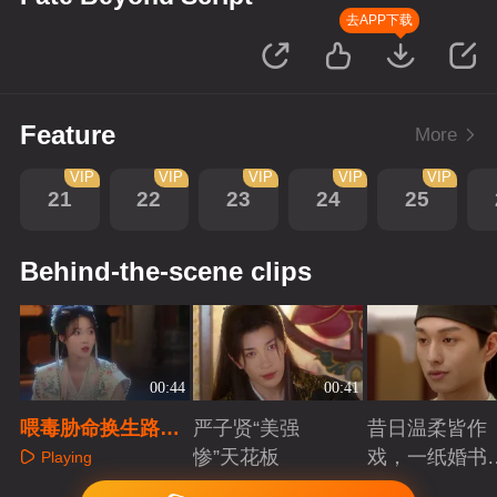
去APP下载
Feature
More
VIP
VIP
VIP
VIP
VIP
21
22
23
24
25
Behind-the-scene clips
00:44
00:41
喂毒胁命换生路，
严子贤“美强
昔日温柔皆作
楼相金珠绝境互戮
惨”天花板
戏，一纸婚书
Playing
定死盟
索命符
Playing
Playing