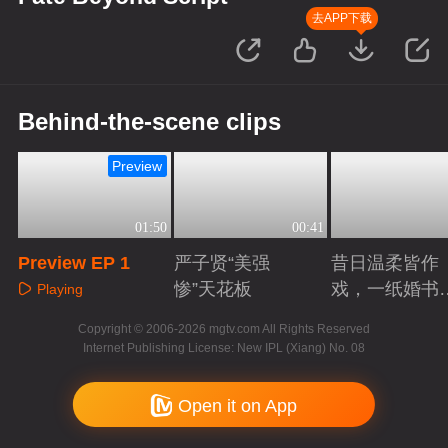
去APP下载
Behind-the-scene clips
Preview
01:50
00:41
Preview EP 1
严子贤“美强
昔日温柔皆作
惨”天花板
戏，一纸婚书
Playing
索命符
Playing
Playing
Copyright © 2006-2026 mgtv.com All Rights Reserved
Internet Publishing License: New IPL (Xiang) No. 08
Open it on App