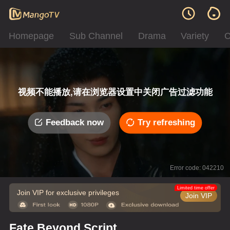
Homepage
Sub Channel
Drama
Variety
C
视频不能播放,请在浏览器设置中关闭广告过滤功能
Feedback now
Try refreshing
Error code: 042210
Limited time offer
Join VIP for exclusive privileges
Join VIP
Fate Beyond Script