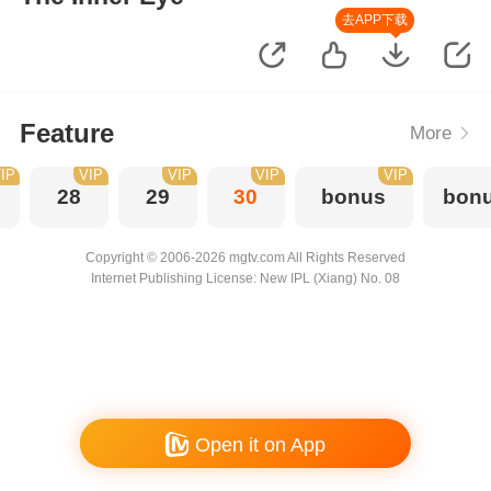
去APP下载
Feature
More
IP
VIP
VIP
VIP
VIP
28
29
30
bonus
bon
Copyright © 2006-2026 mgtv.com All Rights Reserved
Internet Publishing License: New IPL (Xiang) No. 08
Open it on App