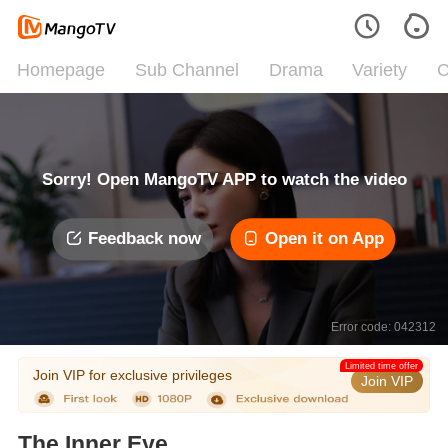
Homepage
Sub Channel
Drama
Variety
C
Sorry! Open MangoTV APP to watch the video
Feedback now
Open it on App
Error code: 042312
Limited time offer
Join VIP for exclusive privileges
Join VIP
The Inner Eye