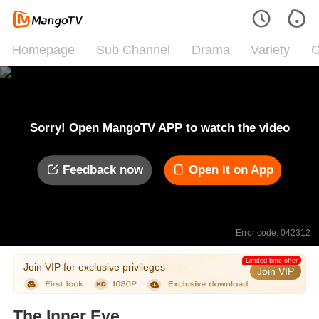
Homepage
Sub Channel
Drama
Variety
C
Sorry! Open MangoTV APP to watch the video
Feedback now
Open it on App
Error code: 042312
Limited time offer
Join VIP for exclusive privileges
Join VIP
The Inner Eye