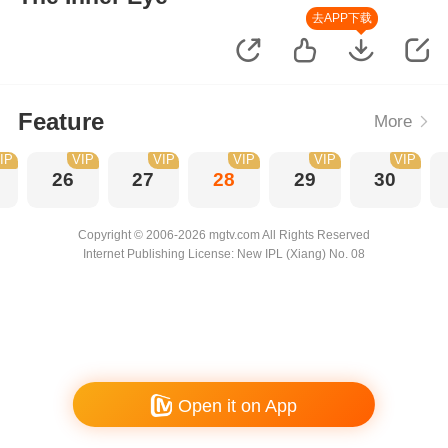
去APP下载
Feature
More
IP
VIP
VIP
VIP
VIP
VIP
26
27
28
29
30
Copyright © 2006-2026 mgtv.com All Rights Reserved
Internet Publishing License: New IPL (Xiang) No. 08
Open it on App