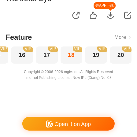
去APP下载
Feature
More
VIP
VIP
VIP
VIP
VIP
VIP
5
16
17
18
19
20
Copyright © 2006-2026 mgtv.com All Rights Reserved
Internet Publishing License: New IPL (Xiang) No. 08
Open it on App