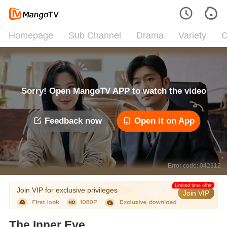
Homepage
Sub Channel
Drama
Variety
C
Sorry! Open MangoTV APP to watch the video
Feedback now
Open it on App
Error code: 042312
Limited time offer
Join VIP for exclusive privileges
Join VIP
The Inner Eye