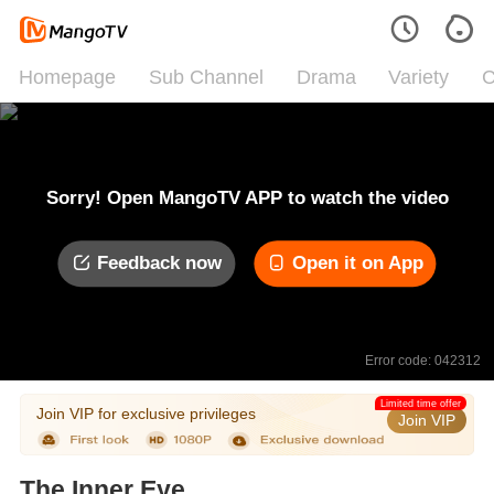
Homepage
Sub Channel
Drama
Variety
C
Sorry! Open MangoTV APP to watch the video
Feedback now
Open it on App
Error code: 042312
Limited time offer
Join VIP for exclusive privileges
Join VIP
The Inner Eye