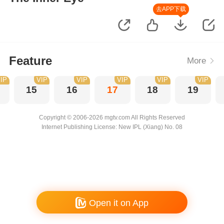
去APP下载
Feature
More
IP
VIP
VIP
VIP
VIP
VIP
15
16
17
18
19
Copyright © 2006-2026 mgtv.com All Rights Reserved
Internet Publishing License: New IPL (Xiang) No. 08
Open it on App