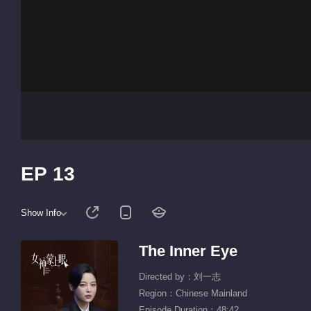
EP 13
Show Info
The Inner Eye
Directed by：刘一志
Region：Chinese Mainland
Episode Duration：48:42