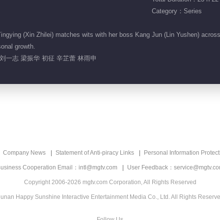
Category：Series
gying (Xin Zhilei) matches wits with her boss Kang Jun (Lin Yushen) across r
sonal growth.
刘一志 梁振华 初征 辛芷蕾 林雨申
Company News
Statement of Anti-piracy Links
Personal Information Protect
usiness Cooperation Email：intl@mgtv.com
User Feedback：service@mgtv.c
Copyright 2006-2026 mgtv.com Corporation, All Rights Reserved
unan Happy Sunshine Interactive Entertainment Media Co., Ltd. All Rights Reserv
Follow Us