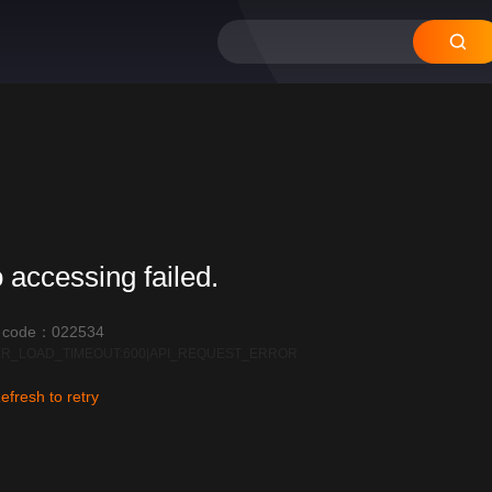
 accessing failed.
r code：022534
R_LOAD_TIMEOUT:600|API_REQUEST_ERROR
efresh to retry