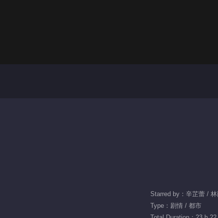
Starred by：辛芷蕾 /
Type：剧情 / 都市
Total Duration：23 h 22