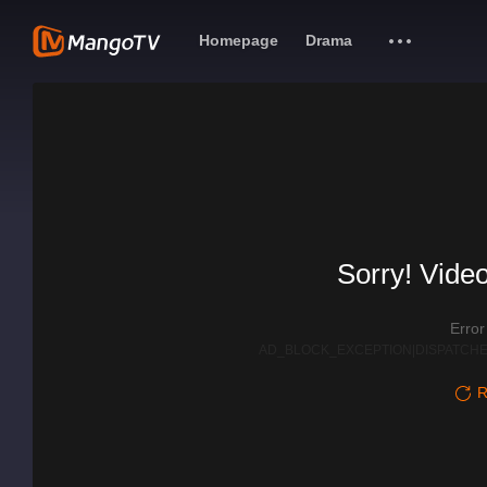
Homepage
Drama
Sorry! Video
Erro
AD_BLOCK_EXCEPTION|DISPATCHE
R