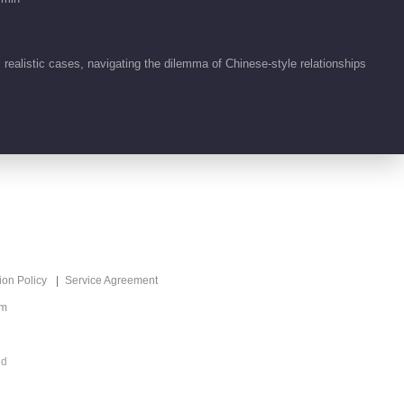
ealistic cases, navigating the dilemma of Chinese-style relationships
ion Policy
Service Agreement
om
ed