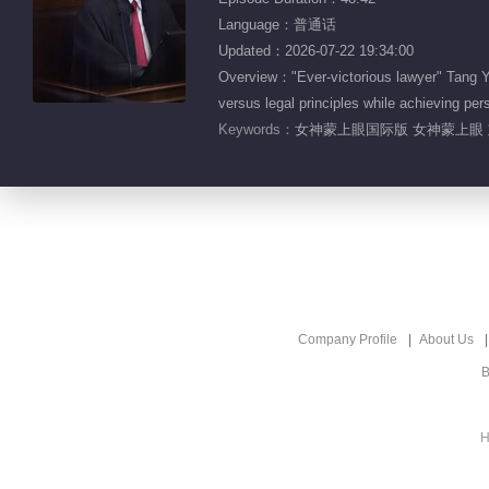
Language：普通话
Updated：2026-07-22 19:34:00
Overview："Ever-victorious lawyer" Tang Yin
versus legal principles while achieving per
Keywords：
女神蒙上眼国际版 女神蒙上眼 
Company Profile
About Us
B
H