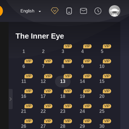
English
The Inner Eye
VIP
VIP
VIP
1
2
3
4
5
VIP
VIP
VIP
VIP
VIP
6
7
8
9
10
VIP
VIP
VIP
VIP
VIP
11
12
13
14
15
VIP
VIP
VIP
VIP
VIP
16
17
18
19
20
VIP
VIP
VIP
VIP
VIP
21
22
23
24
25
VIP
VIP
VIP
VIP
VIP
26
27
28
29
30