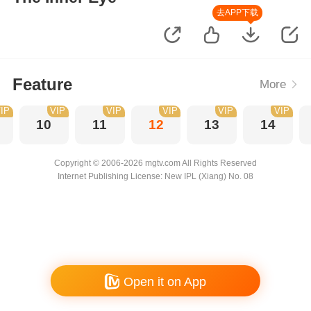
去APP下载
Feature
More
IP
VIP
VIP
VIP
VIP
VIP
10
11
12
13
14
Copyright © 2006-2026 mgtv.com All Rights Reserved
Internet Publishing License: New IPL (Xiang) No. 08
Open it on App