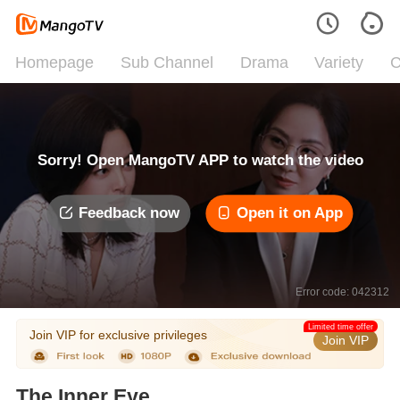
Homepage
Sub Channel
Drama
Variety
C
Sorry! Open MangoTV APP to watch the video
Feedback now
Open it on App
Error code: 042312
Limited time offer
Join VIP for exclusive privileges
Join VIP
The Inner Eye