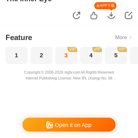
去APP下载
Feature
More
VIP
VIP
VIP
1
2
3
4
5
Copyright © 2006-2026 mgtv.com All Rights Reserved
Internet Publishing License: New IPL (Xiang) No. 08
Open it on App