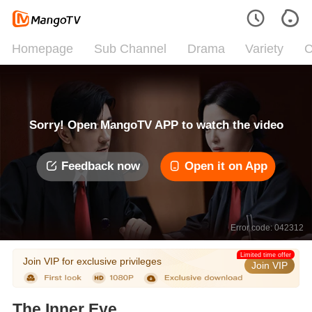
Homepage
Sub Channel
Drama
Variety
C
Sorry! Open MangoTV APP to watch the video
Feedback now
Open it on App
Error code: 042312
Limited time offer
Join VIP for exclusive privileges
Join VIP
The Inner Eye