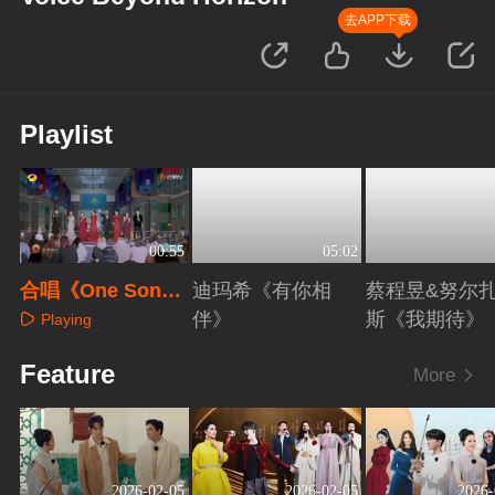
去APP下载
Playlist
00:55
05:02
合唱《One Song
迪玛希《有你相
蔡程昱&努尔
One World》
伴》
斯《我期待》
Playing
Playing
Playing
Feature
More
2026-02-05
2026-02-05
2026-