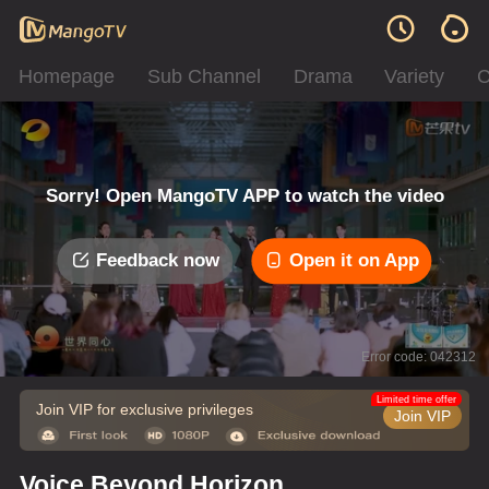
Homepage
Sub Channel
Drama
Variety
C
Sorry! Open MangoTV APP to watch the video
Feedback now
Open it on App
Error code: 042312
Limited time offer
Join VIP for exclusive privileges
Join VIP
Voice Beyond Horizon