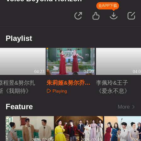
去APP下载
Playlist
04:23
04:20
04:0
蔡程昱&努尔扎
朱莉娅&努尔乔尔
李佩玲&王子
斯《我期待》
蓬《重归苏莲托》
《爱永不息》
Playing
Playing
Playing
Feature
More
2026-02-05
2026-02-05
2026-