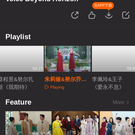
去APP下载
Playlist
04:23
04:20
04:0
蔡程昱&努尔扎
朱莉娅&努尔乔尔
李佩玲&王子
斯《我期待》
蓬《重归苏莲托》
《爱永不息》
Playing
Playing
Playing
Feature
More
2026-02-05
2026-02-05
2026-