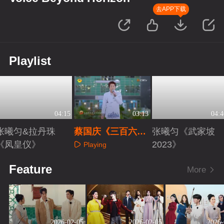
去APP下载
Playlist
04:15
03:13
04:4
张曦匀&拉丹珠
蔡国庆《三百六十
张曦匀《武家坡
《凤皇仪》
五个祝福》
2023》
Playing
Playing
Playing
Feature
More
2026-02-05
2026-02-05
2026-