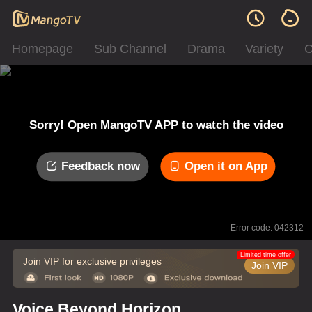
Homepage
Sub Channel
Drama
Variety
C
Sorry! Open MangoTV APP to watch the video
Feedback now
Open it on App
Error code: 042312
Limited time offer
Join VIP for exclusive privileges
Join VIP
Voice Beyond Horizon