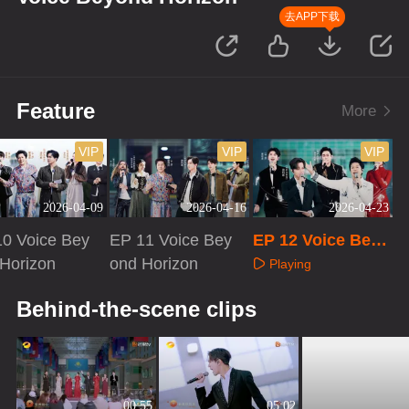
去APP下载
Feature
More
VIP
VIP
VIP
2026-04-09
2026-04-16
2026-04-23
0 Voice Bey
EP 11 Voice Bey
EP 12 Voice Beyo
Horizon
ond Horizon
nd Horizon
Playing
aying
Playing
Behind-the-scene clips
00:55
05:02