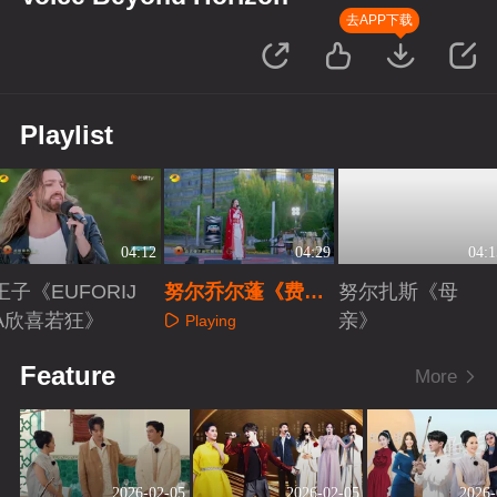
去APP下载
Playlist
04:12
04:29
04:1
王子《EUFORIJ
努尔乔尔蓬《费尔
努尔扎斯《母
A欣喜若狂》
干纳》
亲》
Playing
Playing
Playing
Feature
More
2026-02-05
2026-02-05
2026-