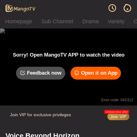
Homepage
Sub Channel
Drama
Variety
C
Sorry! Open MangoTV APP to watch the video
Feedback now
Open it on App
Error code: 042312
Limited time offer
Join VIP for exclusive privileges
Join VIP
Voice Beyond Horizon