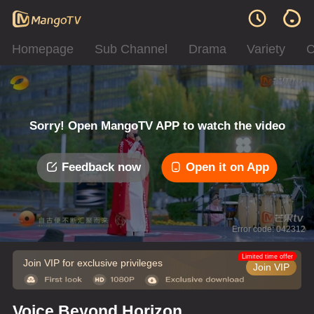
Homepage
Sub Channel
Drama
Variety
C
Sorry! Open MangoTV APP to watch the video
Feedback now
Open it on App
Error code: 042312
Limited time offer
Join VIP for exclusive privileges
Join VIP
Voice Beyond Horizon