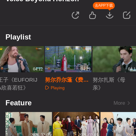
去APP下载
Playlist
04:12
04:29
04:1
王子《EUFORIJ
努尔乔尔蓬《费尔
努尔扎斯《母
A欣喜若狂》
干纳》
亲》
Playing
Playing
Playing
Feature
More
2026-02-05
2026-02-05
2026-