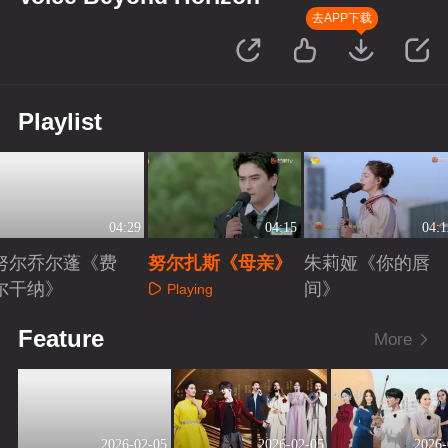
去APP下载
Playlist
04:29
04:15
04:1
努尔乔尔蓬《费
努尔扎斯《母亲》
朱莉娅《你的唇
尔干纳》
间》
Playing
Playing
Playing
Feature
More
2026-02-05
2026-02-05
2026-