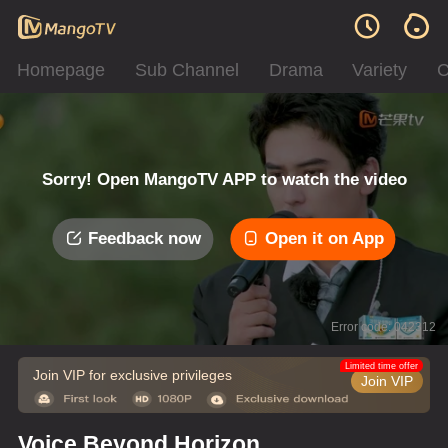
Homepage
Sub Channel
Drama
Variety
C
Sorry! Open MangoTV APP to watch the video
Feedback now
Open it on App
Error code: 042312
Limited time offer
Join VIP for exclusive privileges
Join VIP
Voice Beyond Horizon