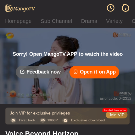
Homepage
Sub Channel
Drama
Variety
C
Sorry! Open MangoTV APP to watch the video
Feedback now
Open it on App
Error code: 042312
Limited time offer
Join VIP for exclusive privileges
Join VIP
Voice Beyond Horizon