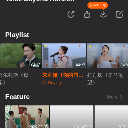
去APP下载
Playlist
04:15
04:12
04:3
努尔扎斯《母
朱莉娅《你的唇
拉丹珠《走马遥
亲》
间》
望》
Playing
Playing
Playing
Feature
More
2026-02-05
2026-02-05
2026-