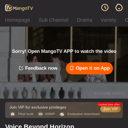
Homepage
Sub Channel
Drama
Variety
C
Sorry! Open MangoTV APP to watch the video
Feedback now
Open it on App
Error code: 042312
Limited time offer
Join VIP for exclusive privileges
Join VIP
Voice Beyond Horizon