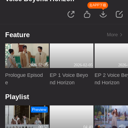
去APP下载
Feature
More
2026-02-05
2026-02-05
2026-
Prologue Episod
EP 1 Voice Beyo
EP 2 Voice Be
e
nd Horizon
nd Horizon
Playing
Playing
Playing
Playlist
Preview
00:57
04:40