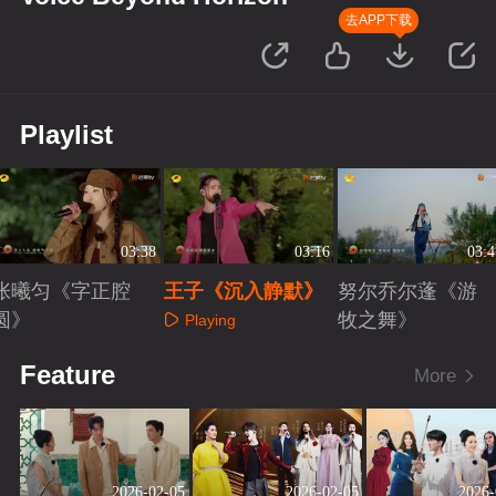
去APP下载
Playlist
03:38
03:16
03:4
张曦匀《字正腔
王子《沉入静默》
努尔乔尔蓬《游
圆》
牧之舞》
Playing
Playing
Playing
Feature
More
2026-02-05
2026-02-05
2026-