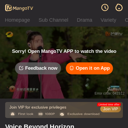
Homepage
Sub Channel
Drama
Variety
C
Sorry! Open MangoTV APP to watch the video
Feedback now
Open it on App
Error code: 042312
Limited time offer
Join VIP for exclusive privileges
Join VIP
Voice Beyond Horizon