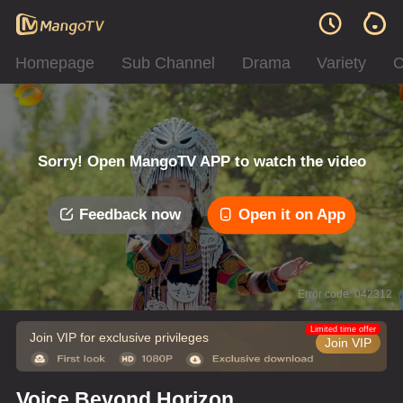
Homepage
Sub Channel
Drama
Variety
C
Sorry! Open MangoTV APP to watch the video
Feedback now
Open it on App
Error code: 042312
Limited time offer
Join VIP for exclusive privileges
Join VIP
Voice Beyond Horizon