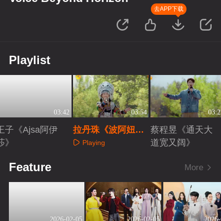
去APP下载
Playlist
03:42
03:54
03:2
王子《Ajsa阿伊
拉丹珠《波阿妞
蔡程昱《通天大
莎》
妞》
道宽又阔》
Playing
Playing
Playing
Feature
More
2026-02-05
2026-02-05
2026-