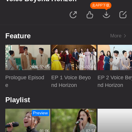
去APP下载
Feature
More
2026-02-05
2026-02-05
2026-
Prologue Episod
EP 1 Voice Beyo
EP 2 Voice Be
e
nd Horizon
nd Horizon
Playing
Playing
Playing
Playlist
Preview
01:06
02:51