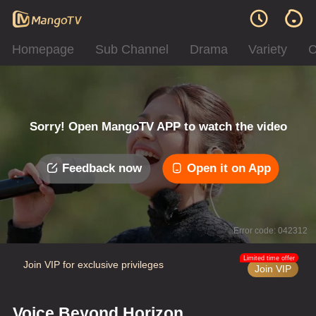
Homepage
Sub Channel
Drama
Variety
C
Sorry! Open MangoTV APP to watch the video
Feedback now
Open it on App
Error code: 042312
Limited time offer
Join VIP for exclusive privileges
Join VIP
Voice Beyond Horizon