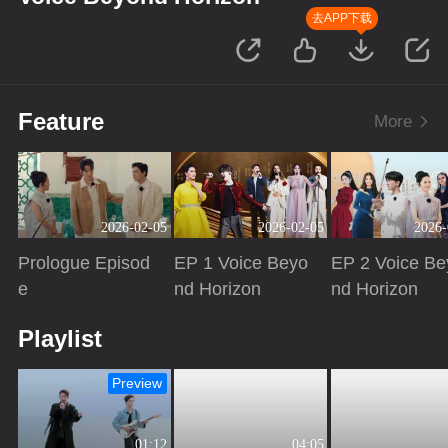
去APP下载
Feature
More
2026-02-05
2026-02-05
2026-
Prologue Episod
EP 1 Voice Beyo
EP 2 Voice Be
e
nd Horizon
nd Horizon
Playing
Playing
Playing
Playlist
Preview
01:12
04:05