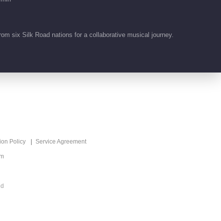
03:09
努尔乔尔蓬《Каалай берем
 six Silk Road nations for a collaborative musical journey.
只愿是你》
03:56
努尔扎斯《Сугірдін,
термесі 苏格尔的词》
03:00
ion Policy
Service Agreement
om
ed