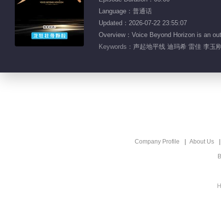
Language：普通话
Updated：2026-07-22 23:55:07
Overview：Voice Beyond Horizon is an outdo
Keywords：
声起地平线 迪玛希 雷佳 李玉刚
Company Profile
About Us
B
H