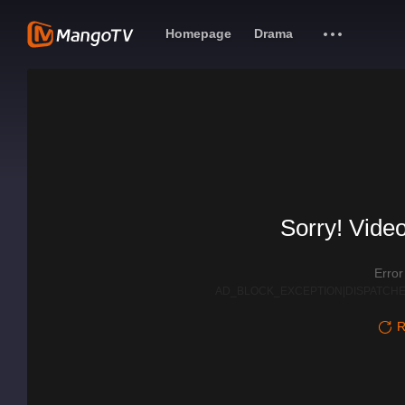
Homepage
Drama
Sorry! Video
Erro
AD_BLOCK_EXCEPTION|DISPATCHE
R