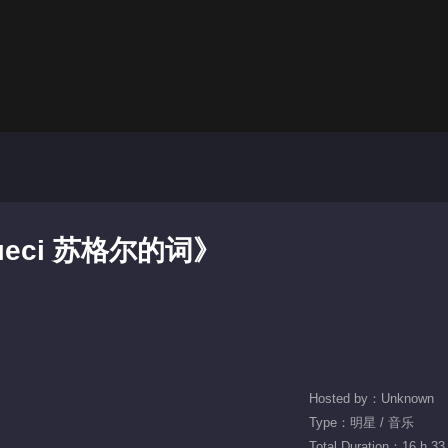
рмесі 苏格尔的词》
Hosted by：Unknown
Type：明星 / 音乐
Total Duration：16 h 33