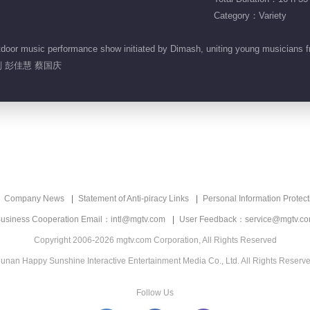
Category：Variety
or music performance show initiated by Dimash, uniting young musicians from
 彭佳慧 蔡国庆
Company News
Statement of Anti-piracy Links
Personal Information Protect
usiness Cooperation Email：intl@mgtv.com
User Feedback：service@mgtv.c
Copyright 2006-2026 mgtv.com Corporation, All Rights Reserved
unan Happy Sunshine Interactive Entertainment Media Co., Ltd. All Rights Reserv
Follow Us