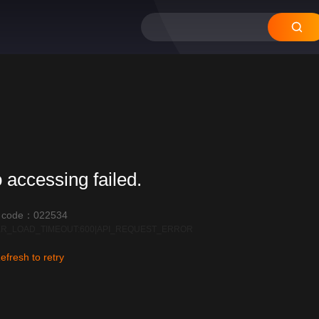
 accessing failed.
r code：022534
R_LOAD_TIMEOUT:600|API_REQUEST_ERROR
efresh to retry