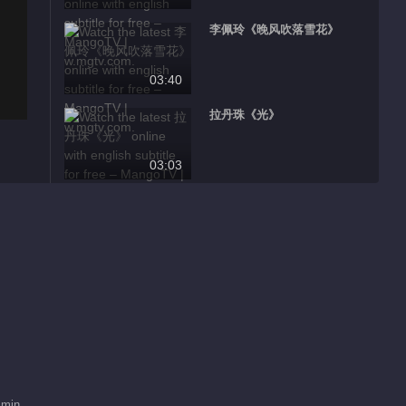
李佩玲《晚风吹落雪花》
03:40
拉丹珠《光》
03:03
王子《Cvet sa istoka 东方之
花》
03:33
朱莉娅《Underwater 沉入深
水》
03:34
张曦匀《珠帘寨》
 min