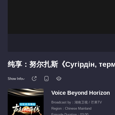
纯享：努尔扎斯《Сугірдін, те
Show Info
Voice Beyond Horizon
Broadcast by：湖南卫视 / 芒果TV
Region：Chinese Mainland
Episode Duration：03:00