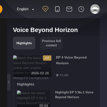
English
Voice Beyond Horizon
Previous full
Highlights
content
EP 4 Voice Beyond
VIP
Horizon
2026-02-26
53.4M
Highlights
Highlight EP 5 No.1 Voice
Beyond Horizon
05:04