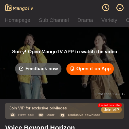
Homepage
Sub Channel
Drama
Variety
C
Sorry! Open MangoTV APP to watch the video
Feedback now
Open it on App
Error code: 042312
Limited time offer
Join VIP for exclusive privileges
Join VIP
Voice Beyond Horizon