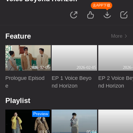
去APP下载
Feature
More
2026-02-05
2026-02-05
2026-
Prologue Episod
EP 1 Voice Beyo
EP 2 Voice Be
e
nd Horizon
nd Horizon
Playing
Playing
Playing
Playlist
Preview
01:03
05:04