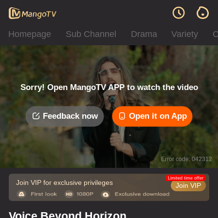
Homepage
Sub Channel
Drama
Variety
C
Sorry! Open MangoTV APP to watch the video
Feedback now
Open it on App
Error code: 042312
Limited time offer
Join VIP for exclusive privileges
Join VIP
Voice Beyond Horizon