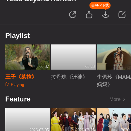
去APP下载
Playlist
03:37
05:23
王子《莱拉》
拉丹珠《迁徙》
李佩玲《MAM
妈妈》
Playing
Playing
Playing
Feature
More
2026-02-05
2026-02-05
2026-