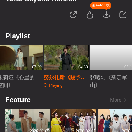
去APP下载
Playlist
03:39
04:30
03:1
朱莉娅《心里的
努尔扎斯《赐予我
张曦匀《新定军
空间》
爱》
山》
Playing
Playing
Playing
Feature
More
2026-02-05
2026-02-05
2026-