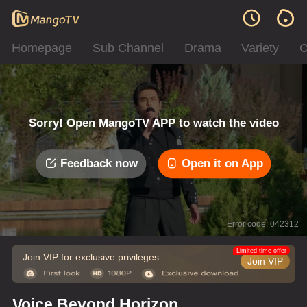
Homepage
Sub Channel
Drama
Variety
C
Sorry! Open MangoTV APP to watch the video
Feedback now
Open it on App
Error code: 042312
Limited time offer
Join VIP for exclusive privileges
Join VIP
Voice Beyond Horizon