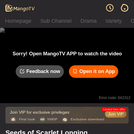
Homepage
Sub Channel
Drama
Variety
C
Sorry! Open MangoTV APP to watch the video
Feedback now
Open it on App
Error code: 042312
Limited time offer
Join VIP for exclusive privileges
Join VIP
Seeds of Scarlet Longing