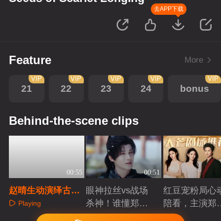
去APP下载
Feature
More
VIP
VIP
VIP
VIP
VIP
21
22
23
24
bonus
Behind-the-scene clips
00:55
00:51
赵晴生动演绎古早
眼神拉丝vs战场
红豆宠粉局心
甜妹 灵气拉满
杀神！谁懂郑业
陪看，主演郑
Playing
成破碎与克制并
成赵晴傅冬暖
Playing
Playing