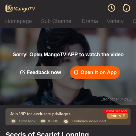
Homepage
Sub Channel
Drama
Variety
C
Sorry! Open MangoTV APP to watch the video
Feedback now
Open it on App
Error code: 042312
Limited time offer
Join VIP for exclusive privileges
Join VIP
Seeds of Scarlet Longing