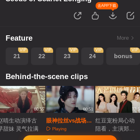
去APP下载
Feature
More
VIP
VIP
VIP
VIP
VIP
21
22
23
24
bonus
Behind-the-scene clips
00:55
00:51
77:5
赵晴生动演绎古
眼神拉丝vs战场杀
红豆宠粉局心动
早甜妹 灵气拉满
神！谁懂郑业成破
陪看，主演郑业
Playing
碎与克制并存的张
成赵晴傅冬暖肖
Playing
Playing