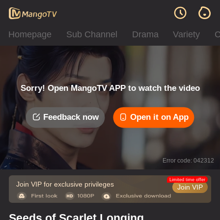
Homepage
Sub Channel
Drama
Variety
C
Sorry! Open MangoTV APP to watch the video
Feedback now
Open it on App
Error code: 042312
Limited time offer
Join VIP for exclusive privileges
Join VIP
Seeds of Scarlet Longing