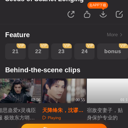
去APP下载
Feature
More
VIP
VIP
VIP
VIP
VIP
21
22
23
24
bonus
Behind-the-scene clips
02:56
00:55
01:1
相思蛊爱x灵魂臣
天降绛朱，沈谬开
宿敌变妻子，贴
服 极致东方哨向
启颜色认知
身保护专业的
Playing
美学
Playing
Playing