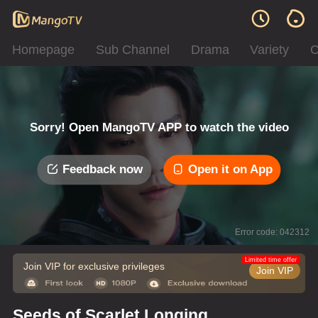
Homepage
Sub Channel
Drama
Variety
C
Sorry! Open MangoTV APP to watch the video
Feedback now
Open it on App
Error code: 042312
Limited time offer
Join VIP for exclusive privileges
Join VIP
Seeds of Scarlet Longing