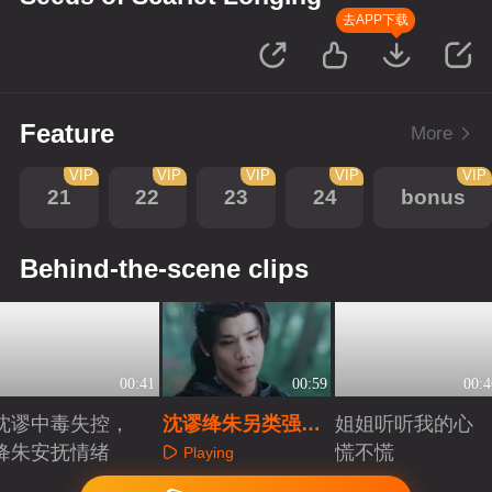
去APP下载
Feature
More
VIP
VIP
VIP
VIP
VIP
21
22
23
24
bonus
Behind-the-scene clips
00:41
00:59
00:4
沈谬中毒失控，
沈谬绛朱另类强制
姐姐听听我的心
绛朱安抚情绪
爱
慌不慌
Playing
Playing
Playing