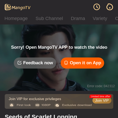
Homepage
Sub Channel
Drama
Variety
C
Sorry! Open MangoTV APP to watch the video
Feedback now
Open it on App
Error code: 042312
Limited time offer
Join VIP for exclusive privileges
Join VIP
Seeds of Scarlet Longing