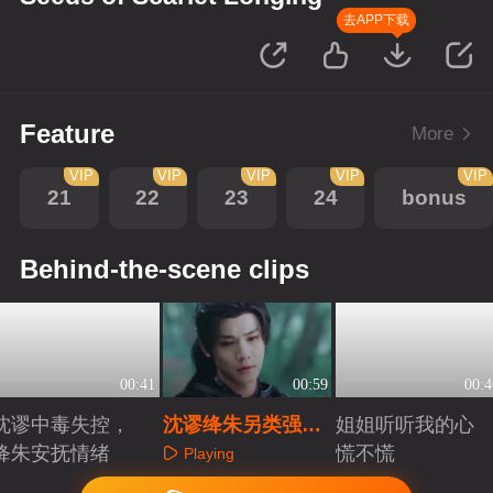
去APP下载
Feature
More
VIP
VIP
VIP
VIP
VIP
21
22
23
24
bonus
Behind-the-scene clips
00:41
00:59
00:4
沈谬中毒失控，
沈谬绛朱另类强制
姐姐听听我的心
绛朱安抚情绪
爱
慌不慌
Playing
Playing
Playing